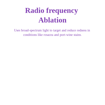
Radio frequency 
Ablation
Uses broad-spectrum light to target and reduce redness in 
conditions like rosacea and port-wine stains.