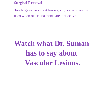
Surgical Removal
 For large or persistent lesions, surgical excision is 
used when other treatments are ineffective.
Watch what Dr. Suman 
has to say about 
Vascular Lesions.