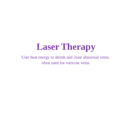
Laser Therapy
Uses heat energy to shrink and close abnormal veins, 
often used for varicose veins.