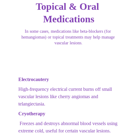
Topical & Oral 
Medications
In some cases, medications like beta-blockers (for 
hemangiomas) or topical treatments may help manage 
vascular lesions.
Electrocautery
High-frequency electrical current burns off small 
vascular lesions like cherry angiomas and 
telangiectasia.
Cryotherapy
 Freezes and destroys abnormal blood vessels using 
extreme cold, useful for certain vascular lesions.