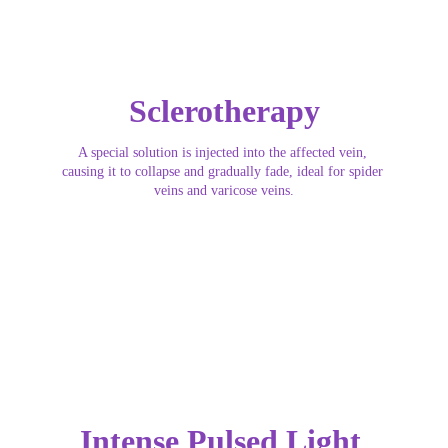
Sclerotherapy
A special solution is injected into the affected vein, 
causing it to collapse and gradually fade, ideal for spider 
veins and varicose veins.
Intense Pulsed Light 