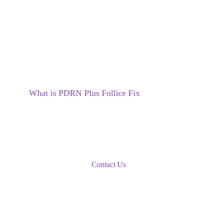
What is 
PDRN Plus Follice Fix
Book An Appointment
Contact Us