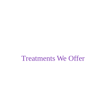
the best treatment option based on the severity of the 
condition.
Treatments We Offer