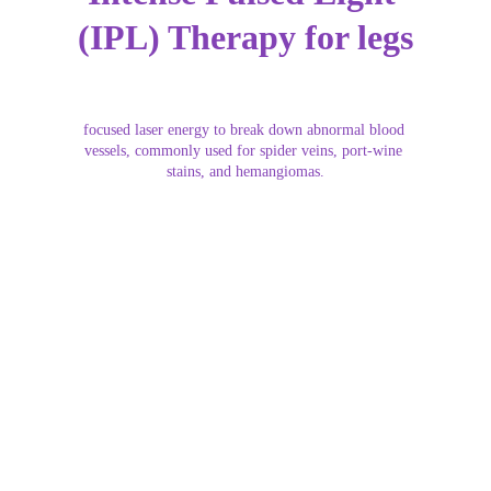
(IPL) Therapy for legs
focused laser energy to break down abnormal blood 
vessels, commonly used for spider veins, port-wine 
stains, and hemangiomas.