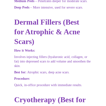
Medium Peels
 – Penetrates deeper for moderate scars.
Deep Peels
 – More intensive, used for severe scars.
Dermal Fillers (Best 
for Atrophic & Acne 
Scars)
How it Works:
Involves injecting fillers (hyaluronic acid, collagen, or 
fat) into depressed scars to add volume and smoothen the 
skin.
Best for:
 Atrophic scars, deep acne scars.
Procedure:
Quick, in-office procedure with immediate results.
Cryotherapy (Best for 