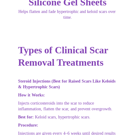
Silicone Gel Sheets
Helps flatten and fade hypertrophic and keloid scars over 
time.
Types of Clinical Scar 
Removal Treatments
Steroid Injections (Best for Raised Scars Like Keloids 
& Hypertrophic Scars)
How it Works:
Injects corticosteroids into the scar to reduce 
inflammation, flatten the scar, and prevent overgrowth.
Best for:
 Keloid scars, hypertrophic scars.
Procedure:
Injections are given every 4–6 weeks until desired results 