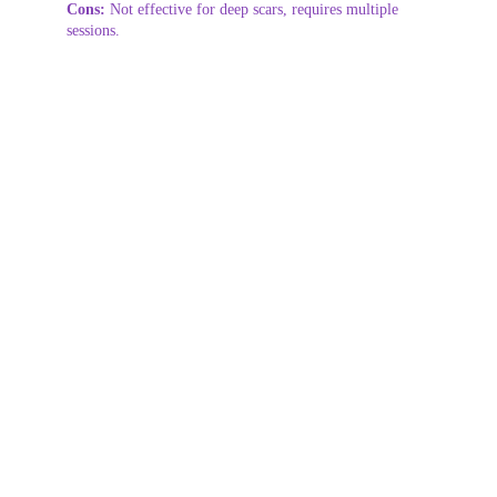
Cons:
 Not effective for deep scars, requires multiple 
sessions.