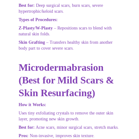
Best for:
 Deep surgical scars, burn scars, severe 
hypertrophic/keloid scars.
Types of Procedures:
Z-Plasty/W-Plasty
 – Repositions scars to blend with 
natural skin folds.
Skin Grafting
 – Transfers healthy skin from another 
body part to cover severe scars.
Microdermabrasion 
(Best for Mild Scars & 
Skin Resurfacing)
How it Works:
Uses tiny exfoliating crystals to remove the outer skin 
layer, promoting new skin growth.
Best for:
 Acne scars, minor surgical scars, stretch marks.
Pros:
 Non-invasive, improves skin texture.