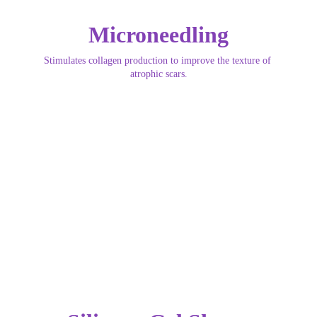
Microneedling
Stimulates collagen production to improve the texture of 
atrophic scars.