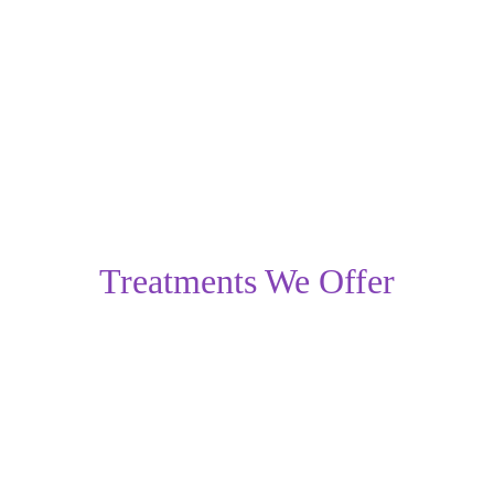
microdermabrasion
 help exfoliate the skin, improving 
the overall texture of mild scars. Consistent skin care, 
sun protection, and early treatment enhance results and 
prevent scars from worsening.
Treatments We Offer