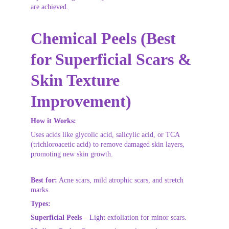
are achieved.
Chemical Peels (Best 
for Superficial Scars & 
Skin Texture 
Improvement)
How it Works:
Uses acids like glycolic acid, salicylic acid, or TCA 
(trichloroacetic acid) to remove damaged skin layers, 
promoting new skin growth.
Best for:
 Acne scars, mild atrophic scars, and stretch 
marks.
Types:
Superficial Peels
 – Light exfoliation for minor scars.