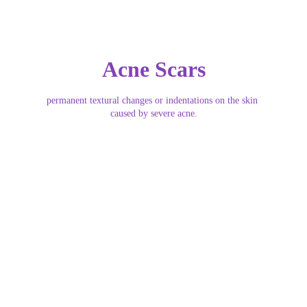
Acne Scars
permanent textural changes or indentations on the skin 
caused by severe acne.