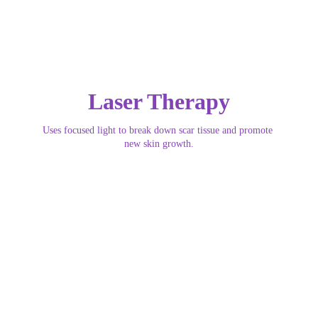
Laser Therapy
Uses focused light to break down scar tissue and promote 
new skin growth.