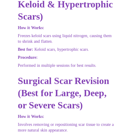
Keloid & Hypertrophic 
Scars)
How it Works:
Freezes keloid scars using liquid nitrogen, causing them 
to shrink and flatten.
Best for:
 Keloid scars, hypertrophic scars.
Procedure:
Performed in multiple sessions for best results.
Surgical Scar Revision 
(Best for Large, Deep, 
or Severe Scars)
How it Works:
Involves removing or repositioning scar tissue to create a 
more natural skin appearance.