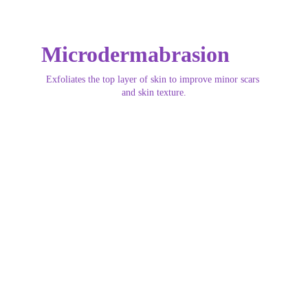
Microdermabrasion
Exfoliates the top layer of skin to improve minor scars 
and skin texture.