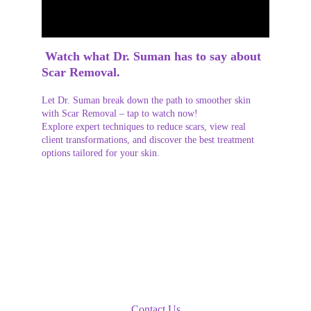
 Watch what Dr. Suman has to say about 
Scar Removal.
Let Dr. Suman break down the path to smoother skin 
with Scar Removal – tap to watch now!
Explore expert techniques to reduce scars, view real 
client transformations, and discover the best treatment 
options tailored for your skin.
Book An Appointment
Contact Us